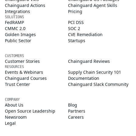
Chainguard Actions
Chainguard Agent Skills
Integrations
Pricing
SOLUTIONS
FedRAMP
PCI DSS
CMMC 2.0
SOC 2
Golden Images
CVE Remediation
Public Sector
Startups
CUSTOMERS
Customer Stories
Chainguard Reviews
RESOURCES
Events & Webinars
Supply Chain Security 101
Chainguard Courses
Documentation
Trust Center
Chainguard Slack Community
COMPANY
About Us
Blog
Open Source Leadership
Partners
Newsroom
Careers
Legal