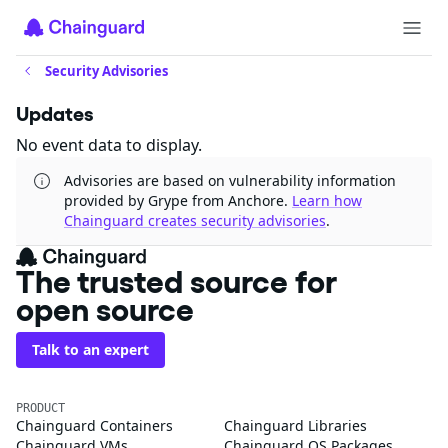
Security Advisories
Updates
No event data to display.
Advisories are based on vulnerability information
provided by Grype from Anchore.
Learn how
Chainguard creates security advisories
.
The trusted source for
open source
Talk to an expert
PRODUCT
Chainguard Containers
Chainguard Libraries
Chainguard VMs
Chainguard OS Packages