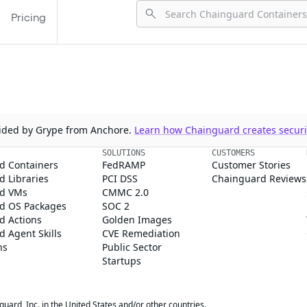
Pricing
ovided by Grype from Anchore.
Learn how Chainguard creates securit
SOLUTIONS
CUSTOMERS
d Containers
FedRAMP
Customer Stories
 Libraries
PCI DSS
Chainguard Reviews
d VMs
CMMC 2.0
d OS Packages
SOC 2
d Actions
Golden Images
 Agent Skills
CVE Remediation
ns
Public Sector
Startups
rd, Inc. in the United States and/or other countries.