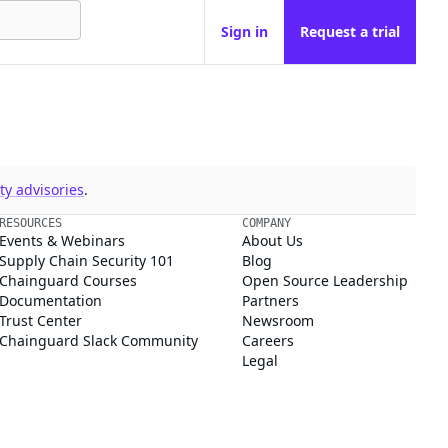
Sign in
Request a trial
y advisories
.
RESOURCES
COMPANY
Events & Webinars
About Us
Supply Chain Security 101
Blog
Chainguard Courses
Open Source Leadership
Documentation
Partners
Trust Center
Newsroom
Chainguard Slack Community
Careers
Legal