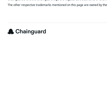
The other respective trademarks mentioned on this page are owned by the 