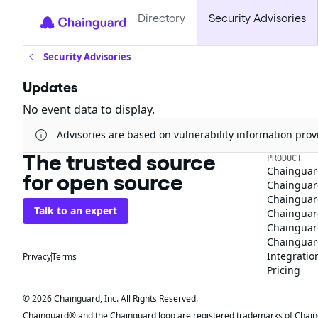
Directory
Security Advisories
Security Advisories
Updates
No event data to display.
Advisories are based on vulnerability information pr
The trusted source
PRODUCT
Chainguar
for open source
Chainguard
Chainguar
Talk to an expert
Chainguar
Chainguar
Chainguard
Integratio
Privacy
Terms
Pricing
© 2026 Chainguard, Inc. All Rights Reserved.
Chainguard® and the Chainguard logo are registered trademarks of Chaingua