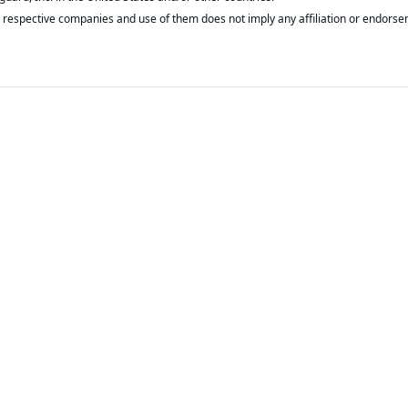
respective companies and use of them does not imply any affiliation or endorse