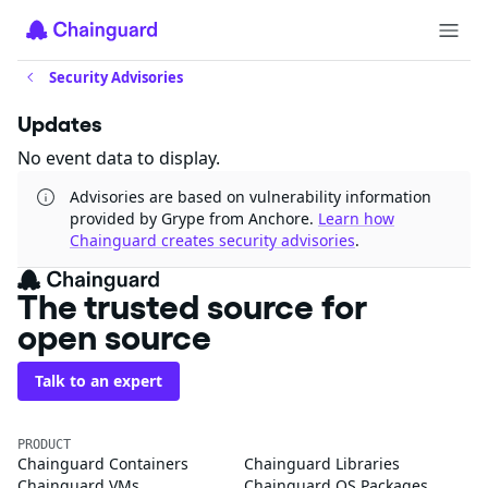
Security Advisories
Updates
No event data to display.
Advisories are based on vulnerability information
provided by Grype from Anchore.
Learn how
Chainguard creates security advisories
.
The trusted source for
open source
Talk to an expert
PRODUCT
Chainguard Containers
Chainguard Libraries
Chainguard VMs
Chainguard OS Packages