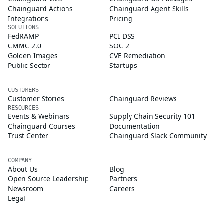
Chainguard Actions
Chainguard Agent Skills
Integrations
Pricing
SOLUTIONS
FedRAMP
PCI DSS
CMMC 2.0
SOC 2
Golden Images
CVE Remediation
Public Sector
Startups
CUSTOMERS
Customer Stories
Chainguard Reviews
RESOURCES
Events & Webinars
Supply Chain Security 101
Chainguard Courses
Documentation
Trust Center
Chainguard Slack Community
COMPANY
About Us
Blog
Open Source Leadership
Partners
Newsroom
Careers
Legal