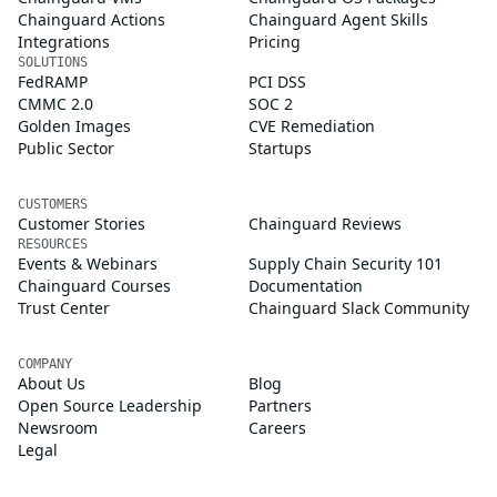
Chainguard Actions
Chainguard Agent Skills
Integrations
Pricing
SOLUTIONS
FedRAMP
PCI DSS
CMMC 2.0
SOC 2
Golden Images
CVE Remediation
Public Sector
Startups
CUSTOMERS
Customer Stories
Chainguard Reviews
RESOURCES
Events & Webinars
Supply Chain Security 101
Chainguard Courses
Documentation
Trust Center
Chainguard Slack Community
COMPANY
About Us
Blog
Open Source Leadership
Partners
Newsroom
Careers
Legal