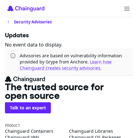
Security Advisories
Updates
No event data to display.
Advisories are based on vulnerability information
provided by Grype from Anchore.
Learn how
Chainguard creates security advisories
.
The trusted source for
open source
Talk to an expert
PRODUCT
Chainguard Containers
Chainguard Libraries
Chainguard VMs
Chainguard OS Packages