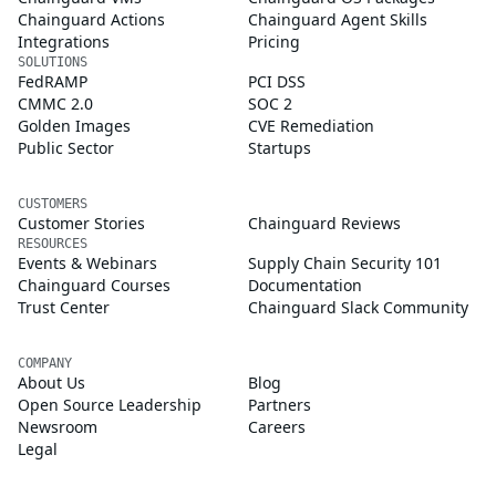
Chainguard Actions
Chainguard Agent Skills
Integrations
Pricing
SOLUTIONS
FedRAMP
PCI DSS
CMMC 2.0
SOC 2
Golden Images
CVE Remediation
Public Sector
Startups
CUSTOMERS
Customer Stories
Chainguard Reviews
RESOURCES
Events & Webinars
Supply Chain Security 101
Chainguard Courses
Documentation
Trust Center
Chainguard Slack Community
COMPANY
About Us
Blog
Open Source Leadership
Partners
Newsroom
Careers
Legal