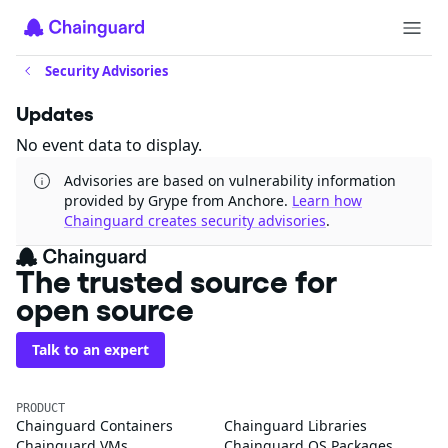
Security Advisories
Updates
No event data to display.
Advisories are based on vulnerability information
provided by Grype from Anchore.
Learn how
Chainguard creates security advisories
.
The trusted source for
open source
Talk to an expert
PRODUCT
Chainguard Containers
Chainguard Libraries
Chainguard VMs
Chainguard OS Packages