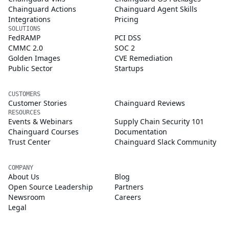
Chainguard Actions
Chainguard Agent Skills
Integrations
Pricing
SOLUTIONS
FedRAMP
PCI DSS
CMMC 2.0
SOC 2
Golden Images
CVE Remediation
Public Sector
Startups
CUSTOMERS
Customer Stories
Chainguard Reviews
RESOURCES
Events & Webinars
Supply Chain Security 101
Chainguard Courses
Documentation
Trust Center
Chainguard Slack Community
COMPANY
About Us
Blog
Open Source Leadership
Partners
Newsroom
Careers
Legal