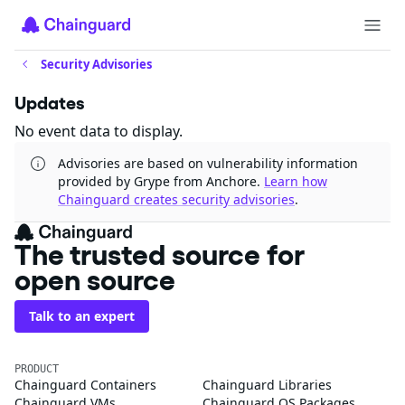
Security Advisories
Updates
No event data to display.
Advisories are based on vulnerability information
provided by Grype from Anchore.
Learn how
Chainguard creates security advisories
.
The trusted source for
open source
Talk to an expert
PRODUCT
Chainguard Containers
Chainguard Libraries
Chainguard VMs
Chainguard OS Packages