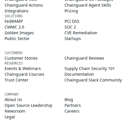
Chainguard Actions
Chainguard Agent Skills
Integrations
Pricing
SOLUTIONS
FedRAMP
PCI DSS
CMMC 2.0
SOC 2
Golden Images
CVE Remediation
Public Sector
Startups
CUSTOMERS
Customer Stories
Chainguard Reviews
RESOURCES
Events & Webinars
Supply Chain Security 101
Chainguard Courses
Documentation
Trust Center
Chainguard Slack Community
COMPANY
About Us
Blog
Open Source Leadership
Partners
Newsroom
Careers
Legal