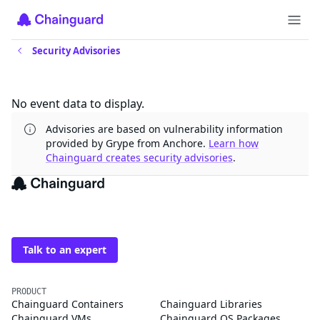
Security Advisories
Updates
No event data to display.
Advisories are based on vulnerability information
provided by Grype from Anchore.
Learn how
Chainguard creates security advisories
.
The trusted source for
open source
Talk to an expert
PRODUCT
Chainguard Containers
Chainguard Libraries
Chainguard VMs
Chainguard OS Packages