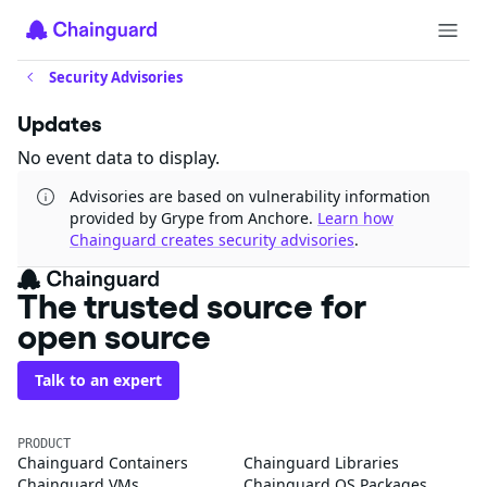
Security Advisories
Updates
No event data to display.
Advisories are based on vulnerability information
provided by Grype from Anchore.
Learn how
Chainguard creates security advisories
.
The trusted source for
open source
Talk to an expert
PRODUCT
Chainguard Containers
Chainguard Libraries
Chainguard VMs
Chainguard OS Packages