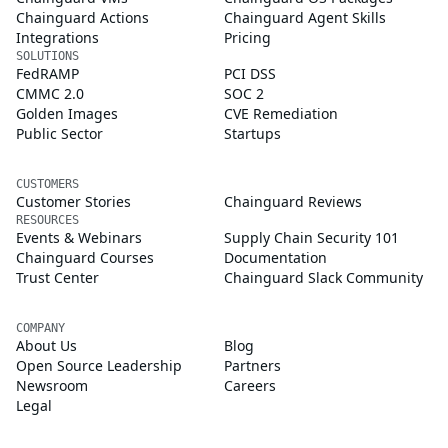
Chainguard Actions
Chainguard Agent Skills
Integrations
Pricing
SOLUTIONS
FedRAMP
PCI DSS
CMMC 2.0
SOC 2
Golden Images
CVE Remediation
Public Sector
Startups
CUSTOMERS
Customer Stories
Chainguard Reviews
RESOURCES
Events & Webinars
Supply Chain Security 101
Chainguard Courses
Documentation
Trust Center
Chainguard Slack Community
COMPANY
About Us
Blog
Open Source Leadership
Partners
Newsroom
Careers
Legal