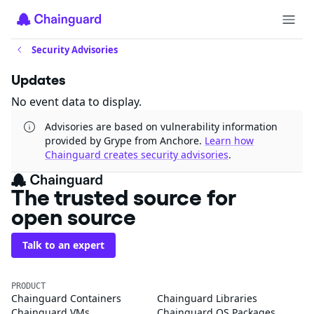
Security Advisories
Updates
No event data to display.
Advisories are based on vulnerability information
provided by Grype from Anchore.
Learn how
Chainguard creates security advisories
.
The trusted source for
open source
Talk to an expert
PRODUCT
Chainguard Containers
Chainguard Libraries
Chainguard VMs
Chainguard OS Packages