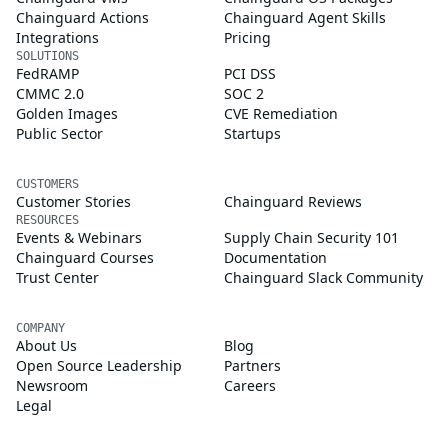
Chainguard Actions
Chainguard Agent Skills
Integrations
Pricing
SOLUTIONS
FedRAMP
PCI DSS
CMMC 2.0
SOC 2
Golden Images
CVE Remediation
Public Sector
Startups
CUSTOMERS
Customer Stories
Chainguard Reviews
RESOURCES
Events & Webinars
Supply Chain Security 101
Chainguard Courses
Documentation
Trust Center
Chainguard Slack Community
COMPANY
About Us
Blog
Open Source Leadership
Partners
Newsroom
Careers
Legal