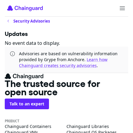
Security Advisories
Updates
No event data to display.
Advisories are based on vulnerability information
provided by Grype from Anchore.
Learn how
Chainguard creates security advisories
.
The trusted source for
open source
Talk to an expert
PRODUCT
Chainguard Containers
Chainguard Libraries
Chainguard VMs
Chainguard OS Packages