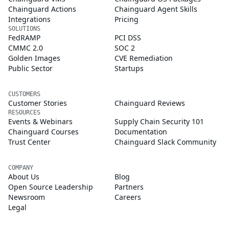
Chainguard Actions
Chainguard Agent Skills
Integrations
Pricing
SOLUTIONS
FedRAMP
PCI DSS
CMMC 2.0
SOC 2
Golden Images
CVE Remediation
Public Sector
Startups
CUSTOMERS
Customer Stories
Chainguard Reviews
RESOURCES
Events & Webinars
Supply Chain Security 101
Chainguard Courses
Documentation
Trust Center
Chainguard Slack Community
COMPANY
About Us
Blog
Open Source Leadership
Partners
Newsroom
Careers
Legal