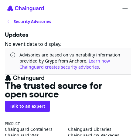
Security Advisories
Updates
No event data to display.
Advisories are based on vulnerability information
provided by Grype from Anchore.
Learn how
Chainguard creates security advisories
.
The trusted source for
open source
Talk to an expert
PRODUCT
Chainguard Containers
Chainguard Libraries
Chainguard VMs
Chainguard OS Packages