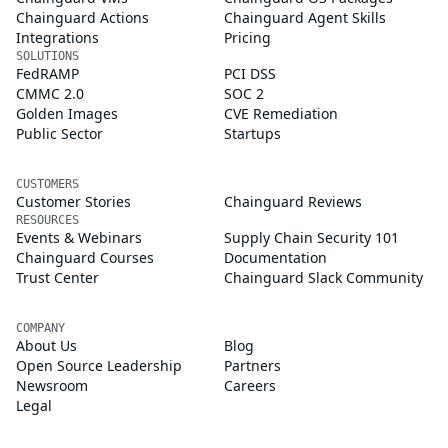
Chainguard Actions
Chainguard Agent Skills
Integrations
Pricing
SOLUTIONS
FedRAMP
PCI DSS
CMMC 2.0
SOC 2
Golden Images
CVE Remediation
Public Sector
Startups
CUSTOMERS
Customer Stories
Chainguard Reviews
RESOURCES
Events & Webinars
Supply Chain Security 101
Chainguard Courses
Documentation
Trust Center
Chainguard Slack Community
COMPANY
About Us
Blog
Open Source Leadership
Partners
Newsroom
Careers
Legal