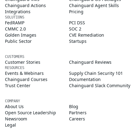
Chainguard Actions
Chainguard Agent Skills
Integrations
Pricing
SOLUTIONS
FedRAMP
PCI DSS
CMMC 2.0
SOC 2
Golden Images
CVE Remediation
Public Sector
Startups
CUSTOMERS
Customer Stories
Chainguard Reviews
RESOURCES
Events & Webinars
Supply Chain Security 101
Chainguard Courses
Documentation
Trust Center
Chainguard Slack Community
COMPANY
About Us
Blog
Open Source Leadership
Partners
Newsroom
Careers
Legal