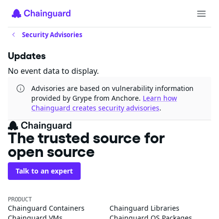
Security Advisories
Updates
No event data to display.
Advisories are based on vulnerability information
provided by Grype from Anchore.
Learn how
Chainguard creates security advisories
.
The trusted source for
open source
Talk to an expert
PRODUCT
Chainguard Containers
Chainguard Libraries
Chainguard VMs
Chainguard OS Packages