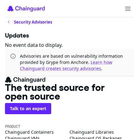
Security Advisories
Updates
No event data to display.
Advisories are based on vulnerability information
provided by Grype from Anchore.
Learn how
Chainguard creates security advisories
.
The trusted source for
open source
Talk to an expert
PRODUCT
Chainguard Containers
Chainguard Libraries
Chainguard VMs
Chainguard OS Packages