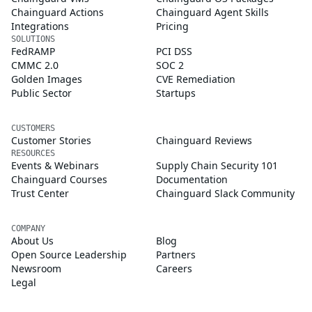
Chainguard Actions
Chainguard Agent Skills
Integrations
Pricing
SOLUTIONS
FedRAMP
PCI DSS
CMMC 2.0
SOC 2
Golden Images
CVE Remediation
Public Sector
Startups
CUSTOMERS
Customer Stories
Chainguard Reviews
RESOURCES
Events & Webinars
Supply Chain Security 101
Chainguard Courses
Documentation
Trust Center
Chainguard Slack Community
COMPANY
About Us
Blog
Open Source Leadership
Partners
Newsroom
Careers
Legal