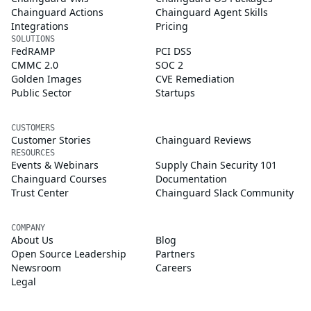
Chainguard Actions
Chainguard Agent Skills
Integrations
Pricing
SOLUTIONS
FedRAMP
PCI DSS
CMMC 2.0
SOC 2
Golden Images
CVE Remediation
Public Sector
Startups
CUSTOMERS
Customer Stories
Chainguard Reviews
RESOURCES
Events & Webinars
Supply Chain Security 101
Chainguard Courses
Documentation
Trust Center
Chainguard Slack Community
COMPANY
About Us
Blog
Open Source Leadership
Partners
Newsroom
Careers
Legal