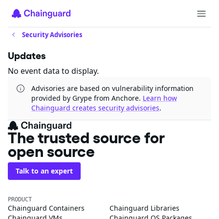
Security Advisories
Updates
No event data to display.
Advisories are based on vulnerability information
provided by Grype from Anchore.
Learn how
Chainguard creates security advisories
.
The trusted source for
open source
Talk to an expert
PRODUCT
Chainguard Containers
Chainguard Libraries
Chainguard VMs
Chainguard OS Packages