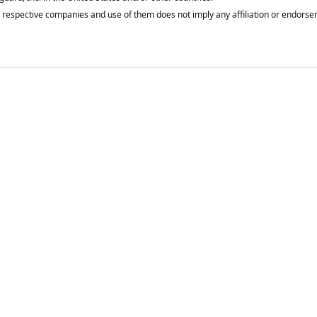
respective companies and use of them does not imply any affiliation or endorse