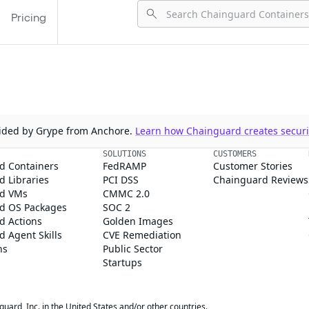
Pricing
ovided by Grype from Anchore.
Learn how Chainguard creates securit
SOLUTIONS
CUSTOMERS
d Containers
FedRAMP
Customer Stories
 Libraries
PCI DSS
Chainguard Reviews
d VMs
CMMC 2.0
d OS Packages
SOC 2
d Actions
Golden Images
 Agent Skills
CVE Remediation
ns
Public Sector
Startups
rd, Inc. in the United States and/or other countries.