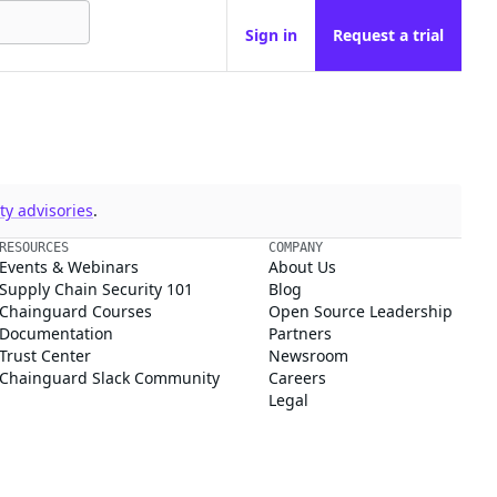
Sign in
Request a trial
y advisories
.
RESOURCES
COMPANY
Events & Webinars
About Us
Supply Chain Security 101
Blog
Chainguard Courses
Open Source Leadership
Documentation
Partners
Trust Center
Newsroom
Chainguard Slack Community
Careers
Legal