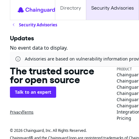
Directory
Security Advisories
Security Advisories
Updates
No event data to display.
Advisories are based on vulnerability information pr
The trusted source
PRODUCT
Chainguar
for open source
Chainguard
Chainguar
Talk to an expert
Chainguar
Chainguar
Chainguard
Integratio
Privacy
Terms
Pricing
© 2026 Chainguard, Inc. All Rights Reserved.
Chainguard® and the Chainguard logo are registered trademarks of Chaingua