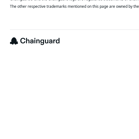
The other respective trademarks mentioned on this page are owned by the 