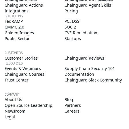
Chainguard Actions
Chainguard Agent Skills
Integrations
Pricing
SOLUTIONS
FedRAMP
PCI DSS
CMMC 2.0
SOC 2
Golden Images
CVE Remediation
Public Sector
Startups
CUSTOMERS
Customer Stories
Chainguard Reviews
RESOURCES
Events & Webinars
Supply Chain Security 101
Chainguard Courses
Documentation
Trust Center
Chainguard Slack Community
COMPANY
About Us
Blog
Open Source Leadership
Partners
Newsroom
Careers
Legal