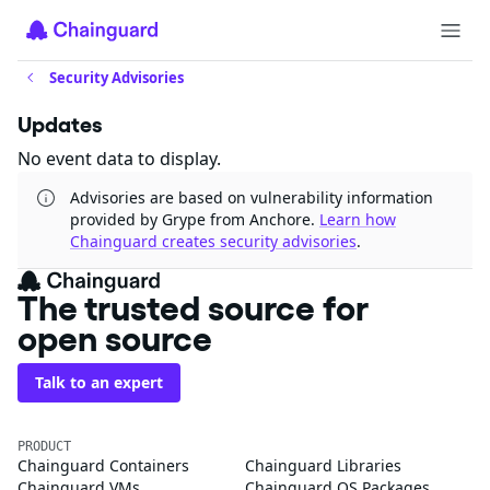
Security Advisories
Updates
No event data to display.
Advisories are based on vulnerability information
provided by Grype from Anchore.
Learn how
Chainguard creates security advisories
.
The trusted source for
open source
Talk to an expert
PRODUCT
Chainguard Containers
Chainguard Libraries
Chainguard VMs
Chainguard OS Packages