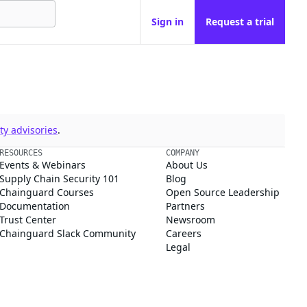
Sign in
Request a trial
y advisories
.
RESOURCES
COMPANY
Events & Webinars
About Us
Supply Chain Security 101
Blog
Chainguard Courses
Open Source Leadership
Documentation
Partners
Trust Center
Newsroom
Chainguard Slack Community
Careers
Legal