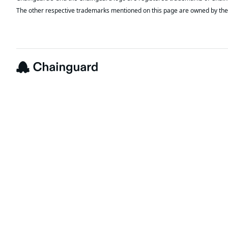
The other respective trademarks mentioned on this page are owned by the 