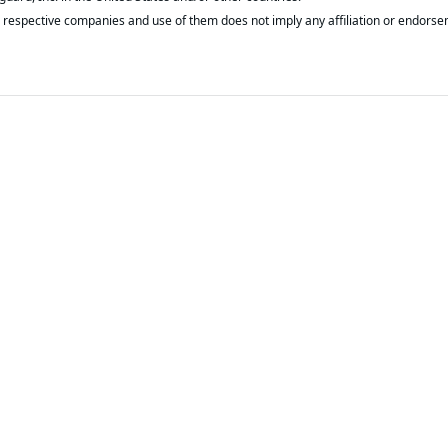
respective companies and use of them does not imply any affiliation or endorse