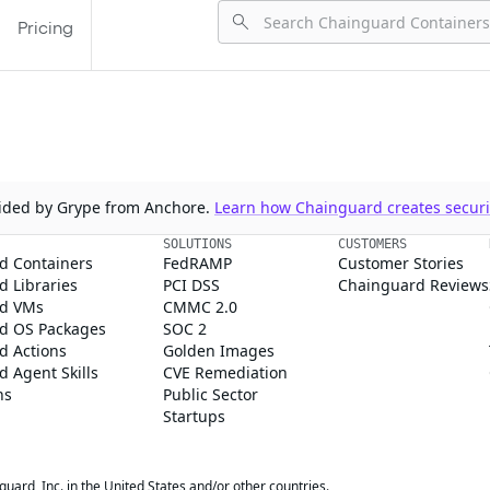
Pricing
ovided by Grype from Anchore.
Learn how Chainguard creates securit
SOLUTIONS
CUSTOMERS
d Containers
FedRAMP
Customer Stories
 Libraries
PCI DSS
Chainguard Reviews
d VMs
CMMC 2.0
d OS Packages
SOC 2
d Actions
Golden Images
 Agent Skills
CVE Remediation
ns
Public Sector
Startups
rd, Inc. in the United States and/or other countries.