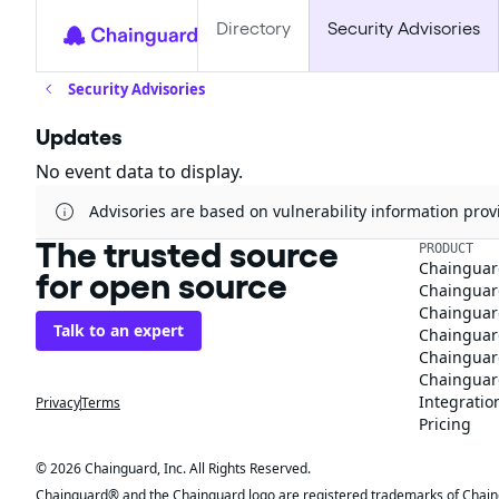
Directory
Security Advisories
Security Advisories
Updates
No event data to display.
Advisories are based on vulnerability information pr
The trusted source
PRODUCT
Chainguar
for open source
Chainguard
Chainguar
Talk to an expert
Chainguar
Chainguar
Chainguard
Integratio
Privacy
Terms
Pricing
© 2026 Chainguard, Inc. All Rights Reserved.
Chainguard® and the Chainguard logo are registered trademarks of Chaingua