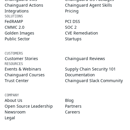
Chainguard Actions
Chainguard Agent Skills
Integrations
Pricing
SOLUTIONS
FedRAMP
PCI DSS
CMMC 2.0
SOC 2
Golden Images
CVE Remediation
Public Sector
Startups
CUSTOMERS
Customer Stories
Chainguard Reviews
RESOURCES
Events & Webinars
Supply Chain Security 101
Chainguard Courses
Documentation
Trust Center
Chainguard Slack Community
COMPANY
About Us
Blog
Open Source Leadership
Partners
Newsroom
Careers
Legal