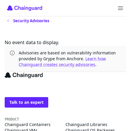
Security Advisories
Updates
No event data to display.
Advisories are based on vulnerability information
provided by Grype from Anchore.
Learn how
Chainguard creates security advisories
.
The trusted source for
open source
Talk to an expert
PRODUCT
Chainguard Containers
Chainguard Libraries
Chainguard VMs
Chainguard OS Packages