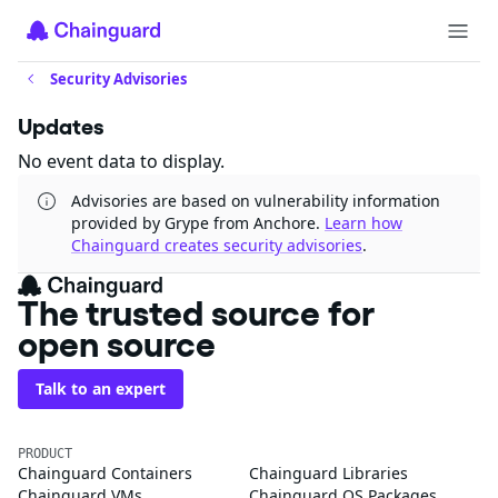
Security Advisories
Updates
No event data to display.
Advisories are based on vulnerability information
provided by Grype from Anchore.
Learn how
Chainguard creates security advisories
.
The trusted source for
open source
Talk to an expert
PRODUCT
Chainguard Containers
Chainguard Libraries
Chainguard VMs
Chainguard OS Packages