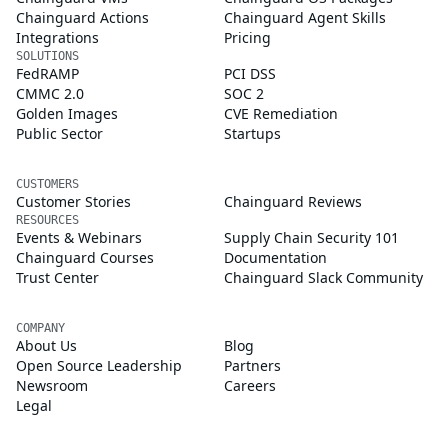
Chainguard Actions
Chainguard Agent Skills
Integrations
Pricing
SOLUTIONS
FedRAMP
PCI DSS
CMMC 2.0
SOC 2
Golden Images
CVE Remediation
Public Sector
Startups
CUSTOMERS
Customer Stories
Chainguard Reviews
RESOURCES
Events & Webinars
Supply Chain Security 101
Chainguard Courses
Documentation
Trust Center
Chainguard Slack Community
COMPANY
About Us
Blog
Open Source Leadership
Partners
Newsroom
Careers
Legal