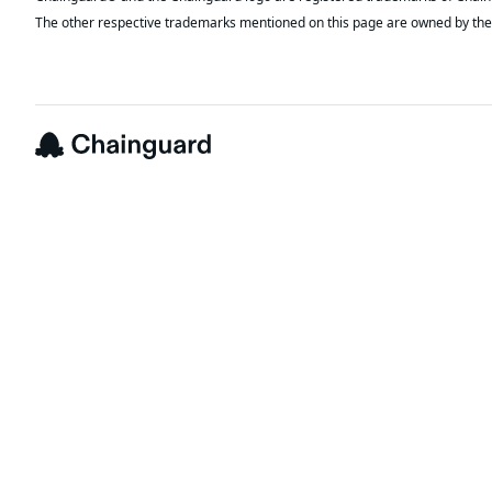
The other respective trademarks mentioned on this page are owned by the 