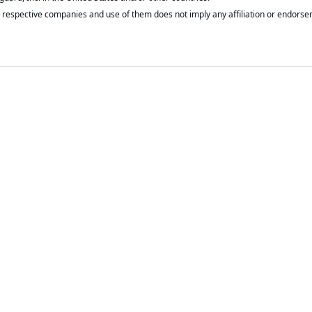
respective companies and use of them does not imply any affiliation or endorse