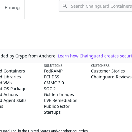
Pricing
ovided by Grype from Anchore.
Learn how Chainguard creates securit
SOLUTIONS
CUSTOMERS
d Containers
FedRAMP
Customer Stories
 Libraries
PCI DSS
Chainguard Reviews
d VMs
CMMC 2.0
d OS Packages
SOC 2
d Actions
Golden Images
 Agent Skills
CVE Remediation
ns
Public Sector
Startups
rd, Inc. in the United States and/or other countries.