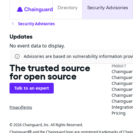
Directory
Security Advisories
Security Advisories
Updates
No event data to display.
Advisories are based on vulnerability information pr
The trusted source
PRODUCT
Chainguar
for open source
Chainguard
Chainguar
Talk to an expert
Chainguar
Chainguar
Chainguard
Integratio
Privacy
Terms
Pricing
© 2026 Chainguard, Inc. All Rights Reserved.
Chainguard® and the Chainguard logo are registered trademarks of Chaingua