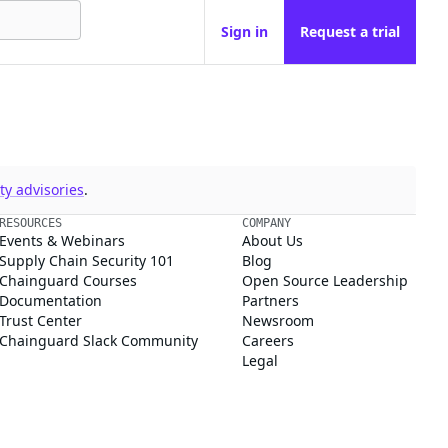
Sign in
Request a trial
y advisories
.
RESOURCES
COMPANY
Events & Webinars
About Us
Supply Chain Security 101
Blog
Chainguard Courses
Open Source Leadership
Documentation
Partners
Trust Center
Newsroom
Chainguard Slack Community
Careers
Legal