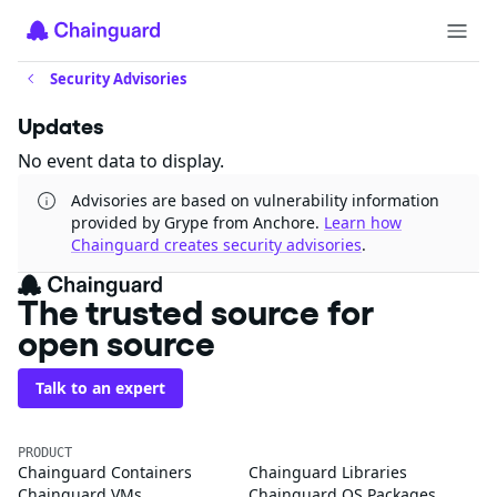
Security Advisories
Updates
No event data to display.
Advisories are based on vulnerability information
provided by Grype from Anchore.
Learn how
Chainguard creates security advisories
.
The trusted source for
open source
Talk to an expert
PRODUCT
Chainguard Containers
Chainguard Libraries
Chainguard VMs
Chainguard OS Packages