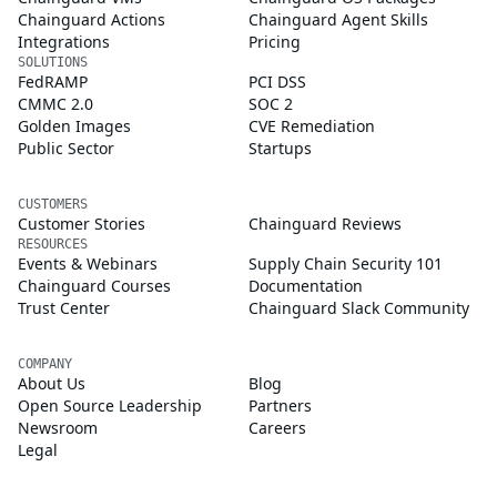
Chainguard Actions
Chainguard Agent Skills
Integrations
Pricing
SOLUTIONS
FedRAMP
PCI DSS
CMMC 2.0
SOC 2
Golden Images
CVE Remediation
Public Sector
Startups
CUSTOMERS
Customer Stories
Chainguard Reviews
RESOURCES
Events & Webinars
Supply Chain Security 101
Chainguard Courses
Documentation
Trust Center
Chainguard Slack Community
COMPANY
About Us
Blog
Open Source Leadership
Partners
Newsroom
Careers
Legal