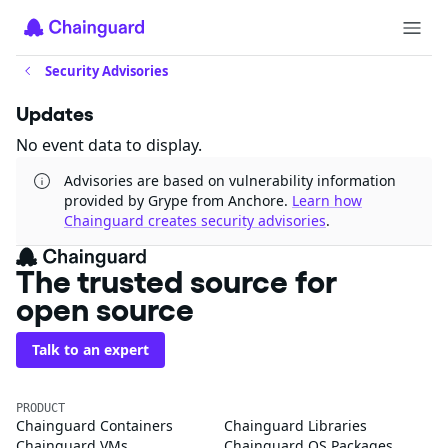
Security Advisories
Updates
No event data to display.
Advisories are based on vulnerability information
provided by Grype from Anchore.
Learn how
Chainguard creates security advisories
.
The trusted source for
open source
Talk to an expert
PRODUCT
Chainguard Containers
Chainguard Libraries
Chainguard VMs
Chainguard OS Packages