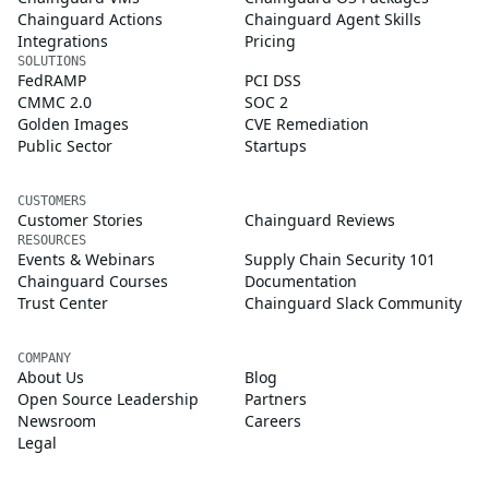
Chainguard Actions
Chainguard Agent Skills
Integrations
Pricing
SOLUTIONS
FedRAMP
PCI DSS
CMMC 2.0
SOC 2
Golden Images
CVE Remediation
Public Sector
Startups
CUSTOMERS
Customer Stories
Chainguard Reviews
RESOURCES
Events & Webinars
Supply Chain Security 101
Chainguard Courses
Documentation
Trust Center
Chainguard Slack Community
COMPANY
About Us
Blog
Open Source Leadership
Partners
Newsroom
Careers
Legal