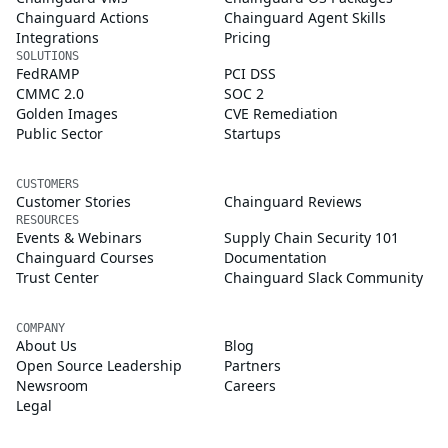
Chainguard Actions
Chainguard Agent Skills
Integrations
Pricing
SOLUTIONS
FedRAMP
PCI DSS
CMMC 2.0
SOC 2
Golden Images
CVE Remediation
Public Sector
Startups
CUSTOMERS
Customer Stories
Chainguard Reviews
RESOURCES
Events & Webinars
Supply Chain Security 101
Chainguard Courses
Documentation
Trust Center
Chainguard Slack Community
COMPANY
About Us
Blog
Open Source Leadership
Partners
Newsroom
Careers
Legal