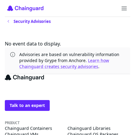
Security Advisories
Updates
No event data to display.
Advisories are based on vulnerability information
provided by Grype from Anchore.
Learn how
Chainguard creates security advisories
.
The trusted source for
open source
Talk to an expert
PRODUCT
Chainguard Containers
Chainguard Libraries
Chainguard VMs
Chainguard OS Packages