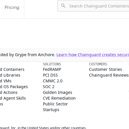
Pricing
ovided by Grype from Anchore.
Learn how Chainguard creates securit
SOLUTIONS
CUSTOMERS
d Containers
FedRAMP
Customer Stories
 Libraries
PCI DSS
Chainguard Reviews
d VMs
CMMC 2.0
d OS Packages
SOC 2
d Actions
Golden Images
 Agent Skills
CVE Remediation
ns
Public Sector
Startups
rd, Inc. in the United States and/or other countries.