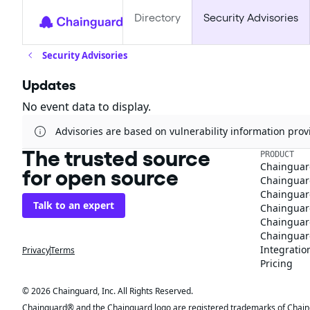
Directory
Security Advisories
Security Advisories
Updates
No event data to display.
Advisories are based on vulnerability information pr
The trusted source
PRODUCT
Chainguar
for open source
Chainguard
Chainguar
Talk to an expert
Chainguar
Chainguar
Chainguard
Integratio
Privacy
Terms
Pricing
© 2026 Chainguard, Inc. All Rights Reserved.
Chainguard® and the Chainguard logo are registered trademarks of Chaingua