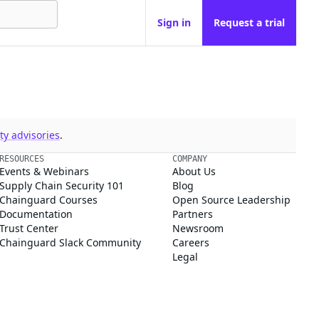
Sign in
Request a trial
y advisories
.
RESOURCES
COMPANY
Events & Webinars
About Us
Supply Chain Security 101
Blog
Chainguard Courses
Open Source Leadership
Documentation
Partners
Trust Center
Newsroom
Chainguard Slack Community
Careers
Legal