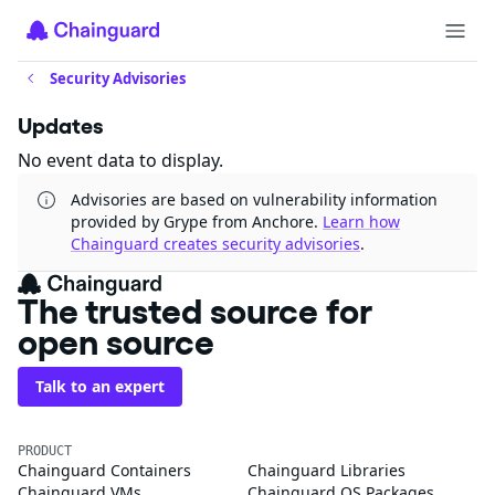
Security Advisories
Updates
No event data to display.
Advisories are based on vulnerability information
provided by Grype from Anchore.
Learn how
Chainguard creates security advisories
.
The trusted source for
open source
Talk to an expert
PRODUCT
Chainguard Containers
Chainguard Libraries
Chainguard VMs
Chainguard OS Packages