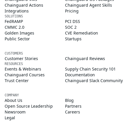
Chainguard Actions
Chainguard Agent Skills
Integrations
Pricing
SOLUTIONS
FedRAMP
PCI DSS
CMMC 2.0
SOC 2
Golden Images
CVE Remediation
Public Sector
Startups
CUSTOMERS
Customer Stories
Chainguard Reviews
RESOURCES
Events & Webinars
Supply Chain Security 101
Chainguard Courses
Documentation
Trust Center
Chainguard Slack Community
COMPANY
About Us
Blog
Open Source Leadership
Partners
Newsroom
Careers
Legal