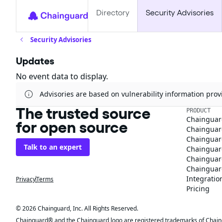
Directory
Security Advisories
Security Advisories
Updates
No event data to display.
Advisories are based on vulnerability information pr
The trusted source
PRODUCT
Chainguar
for open source
Chainguard
Chainguar
Talk to an expert
Chainguar
Chainguar
Chainguard
Integratio
Privacy
Terms
Pricing
© 2026 Chainguard, Inc. All Rights Reserved.
Chainguard® and the Chainguard logo are registered trademarks of Chaingua