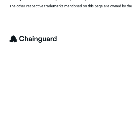
The other respective trademarks mentioned on this page are owned by the 