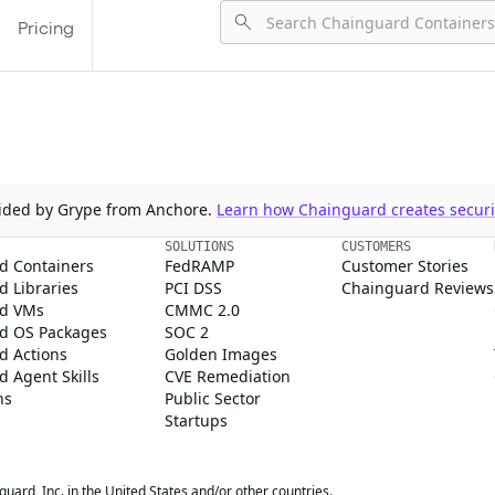
Pricing
ovided by Grype from Anchore.
Learn how Chainguard creates securit
SOLUTIONS
CUSTOMERS
d Containers
FedRAMP
Customer Stories
 Libraries
PCI DSS
Chainguard Reviews
d VMs
CMMC 2.0
d OS Packages
SOC 2
d Actions
Golden Images
 Agent Skills
CVE Remediation
ns
Public Sector
Startups
rd, Inc. in the United States and/or other countries.