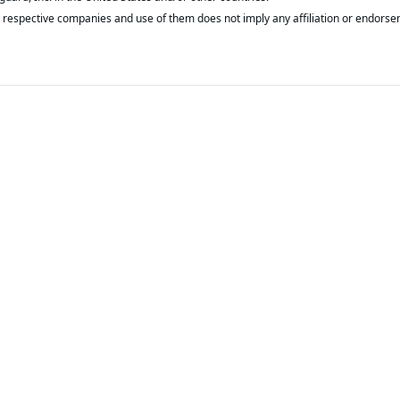
respective companies and use of them does not imply any affiliation or endorse