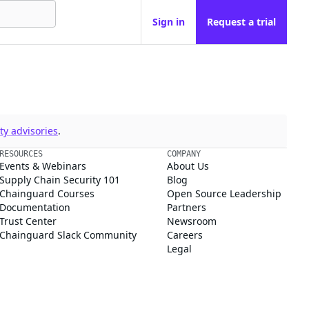
Sign in
Request a trial
y advisories
.
RESOURCES
COMPANY
Events & Webinars
About Us
Supply Chain Security 101
Blog
Chainguard Courses
Open Source Leadership
Documentation
Partners
Trust Center
Newsroom
Chainguard Slack Community
Careers
Legal