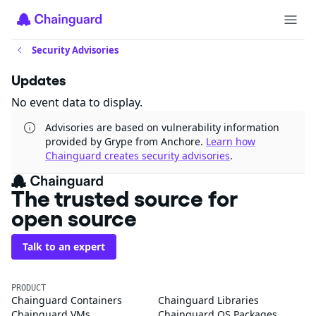
Security Advisories
Updates
No event data to display.
Advisories are based on vulnerability information
provided by Grype from Anchore.
Learn how
Chainguard creates security advisories
.
The trusted source for
open source
Talk to an expert
PRODUCT
Chainguard Containers
Chainguard Libraries
Chainguard VMs
Chainguard OS Packages