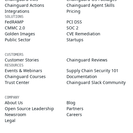
Chainguard Actions
Chainguard Agent Skills
Integrations
Pricing
SOLUTIONS
FedRAMP
PCI DSS
CMMC 2.0
SOC 2
Golden Images
CVE Remediation
Public Sector
Startups
CUSTOMERS
Customer Stories
Chainguard Reviews
RESOURCES
Events & Webinars
Supply Chain Security 101
Chainguard Courses
Documentation
Trust Center
Chainguard Slack Community
COMPANY
About Us
Blog
Open Source Leadership
Partners
Newsroom
Careers
Legal