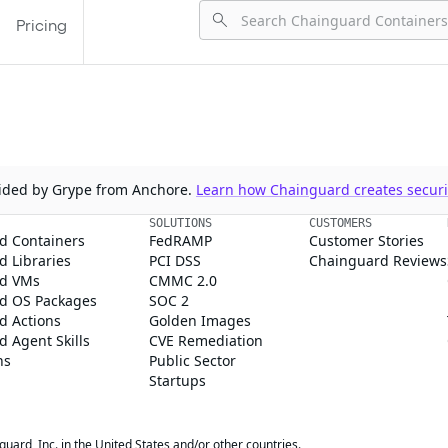
Pricing
ovided by Grype from Anchore.
Learn how Chainguard creates securit
SOLUTIONS
CUSTOMERS
d Containers
FedRAMP
Customer Stories
 Libraries
PCI DSS
Chainguard Reviews
d VMs
CMMC 2.0
d OS Packages
SOC 2
d Actions
Golden Images
 Agent Skills
CVE Remediation
ns
Public Sector
Startups
rd, Inc. in the United States and/or other countries.