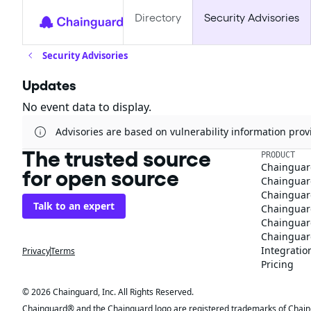
Directory
Security Advisories
Security Advisories
Updates
No event data to display.
Advisories are based on vulnerability information pr
The trusted source
PRODUCT
Chainguar
for open source
Chainguard
Chainguar
Talk to an expert
Chainguar
Chainguar
Chainguard
Integratio
Privacy
Terms
Pricing
© 2026 Chainguard, Inc. All Rights Reserved.
Chainguard® and the Chainguard logo are registered trademarks of Chaingua