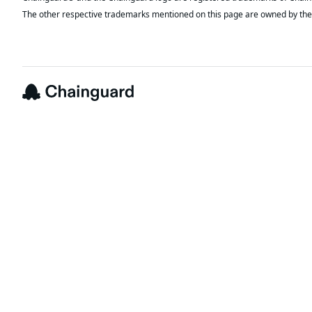
The other respective trademarks mentioned on this page are owned by the 