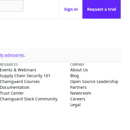
Sign in
Request a trial
y advisories
.
RESOURCES
COMPANY
Events & Webinars
About Us
Supply Chain Security 101
Blog
Chainguard Courses
Open Source Leadership
Documentation
Partners
Trust Center
Newsroom
Chainguard Slack Community
Careers
Legal