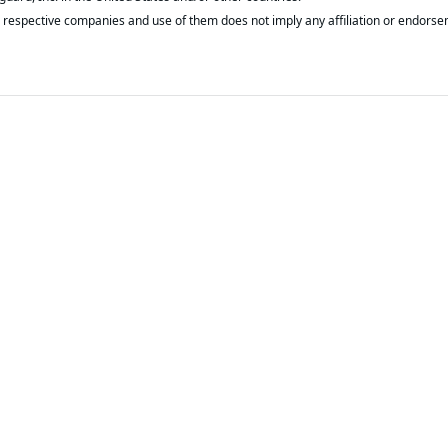
respective companies and use of them does not imply any affiliation or endorse