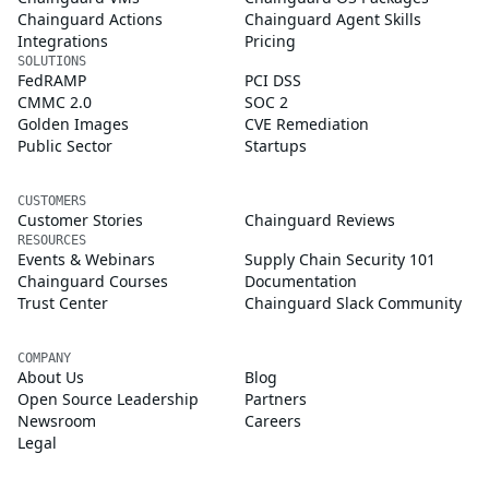
Chainguard Actions
Chainguard Agent Skills
Integrations
Pricing
SOLUTIONS
FedRAMP
PCI DSS
CMMC 2.0
SOC 2
Golden Images
CVE Remediation
Public Sector
Startups
CUSTOMERS
Customer Stories
Chainguard Reviews
RESOURCES
Events & Webinars
Supply Chain Security 101
Chainguard Courses
Documentation
Trust Center
Chainguard Slack Community
COMPANY
About Us
Blog
Open Source Leadership
Partners
Newsroom
Careers
Legal