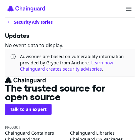
Security Advisories
Updates
No event data to display.
Advisories are based on vulnerability information
provided by Grype from Anchore.
Learn how
Chainguard creates security advisories
.
The trusted source for
open source
Talk to an expert
PRODUCT
Chainguard Containers
Chainguard Libraries
Chainguard VMs
Chainguard OS Packages