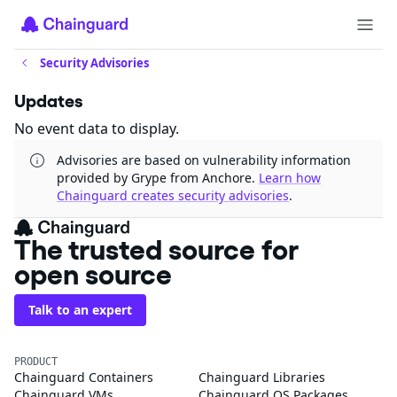
Security Advisories
Updates
No event data to display.
Advisories are based on vulnerability information
provided by Grype from Anchore.
Learn how
Chainguard creates security advisories
.
The trusted source for
open source
Talk to an expert
PRODUCT
Chainguard Containers
Chainguard Libraries
Chainguard VMs
Chainguard OS Packages