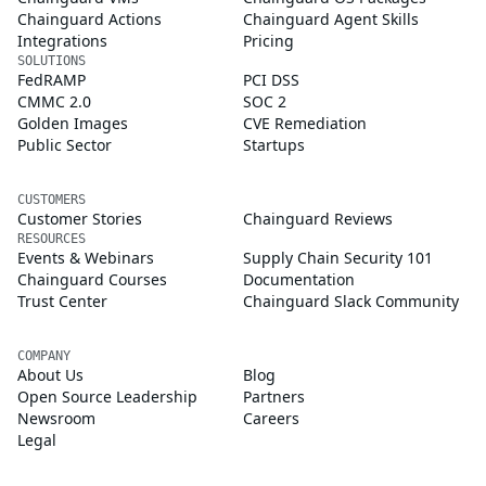
Chainguard Actions
Chainguard Agent Skills
Integrations
Pricing
SOLUTIONS
FedRAMP
PCI DSS
CMMC 2.0
SOC 2
Golden Images
CVE Remediation
Public Sector
Startups
CUSTOMERS
Customer Stories
Chainguard Reviews
RESOURCES
Events & Webinars
Supply Chain Security 101
Chainguard Courses
Documentation
Trust Center
Chainguard Slack Community
COMPANY
About Us
Blog
Open Source Leadership
Partners
Newsroom
Careers
Legal