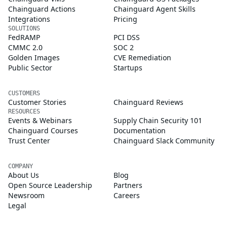
Chainguard Actions
Chainguard Agent Skills
Integrations
Pricing
SOLUTIONS
FedRAMP
PCI DSS
CMMC 2.0
SOC 2
Golden Images
CVE Remediation
Public Sector
Startups
CUSTOMERS
Customer Stories
Chainguard Reviews
RESOURCES
Events & Webinars
Supply Chain Security 101
Chainguard Courses
Documentation
Trust Center
Chainguard Slack Community
COMPANY
About Us
Blog
Open Source Leadership
Partners
Newsroom
Careers
Legal