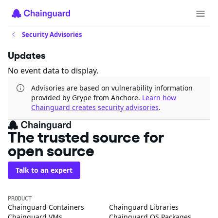
Security Advisories
Updates
No event data to display.
Advisories are based on vulnerability information
provided by Grype from Anchore.
Learn how
Chainguard creates security advisories
.
The trusted source for
open source
Talk to an expert
PRODUCT
Chainguard Containers
Chainguard Libraries
Chainguard VMs
Chainguard OS Packages