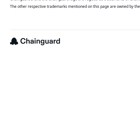
The other respective trademarks mentioned on this page are owned by the 