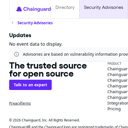
Directory
Security Advisories
Security Advisories
Updates
No event data to display.
Advisories are based on vulnerability information pr
The trusted source
PRODUCT
Chainguar
for open source
Chainguard
Chainguar
Talk to an expert
Chainguar
Chainguar
Chainguard
Integratio
Privacy
Terms
Pricing
© 2026 Chainguard, Inc. All Rights Reserved.
Chainguard® and the Chainguard logo are registered trademarks of Chaingua