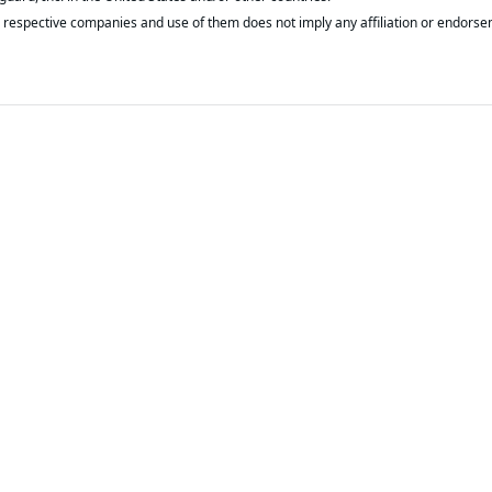
respective companies and use of them does not imply any affiliation or endorse