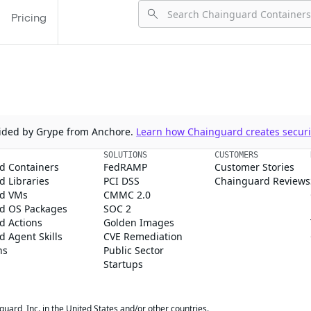
Pricing
ovided by Grype from Anchore.
Learn how Chainguard creates securit
SOLUTIONS
CUSTOMERS
d Containers
FedRAMP
Customer Stories
 Libraries
PCI DSS
Chainguard Reviews
d VMs
CMMC 2.0
d OS Packages
SOC 2
d Actions
Golden Images
 Agent Skills
CVE Remediation
ns
Public Sector
Startups
rd, Inc. in the United States and/or other countries.