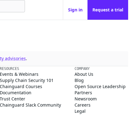
Sign in
Request a trial
y advisories
.
RESOURCES
COMPANY
Events & Webinars
About Us
Supply Chain Security 101
Blog
Chainguard Courses
Open Source Leadership
Documentation
Partners
Trust Center
Newsroom
Chainguard Slack Community
Careers
Legal