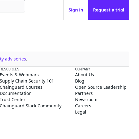
Sign in
Request a trial
y advisories
.
RESOURCES
COMPANY
Events & Webinars
About Us
Supply Chain Security 101
Blog
Chainguard Courses
Open Source Leadership
Documentation
Partners
Trust Center
Newsroom
Chainguard Slack Community
Careers
Legal