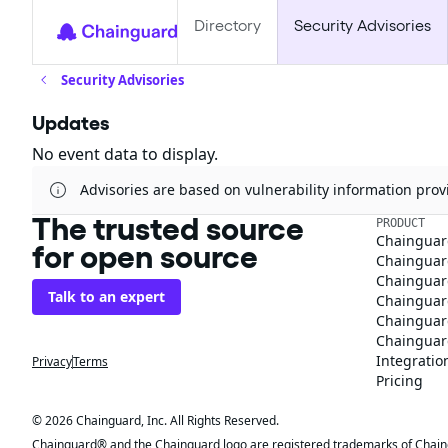
Directory
Security Advisories
Security Advisories
Updates
No event data to display.
Advisories are based on vulnerability information pr
The trusted source
PRODUCT
Chainguar
for open source
Chainguard
Chainguar
Talk to an expert
Chainguar
Chainguar
Chainguard
Integratio
Privacy
Terms
Pricing
© 2026 Chainguard, Inc. All Rights Reserved.
Chainguard® and the Chainguard logo are registered trademarks of Chaingua