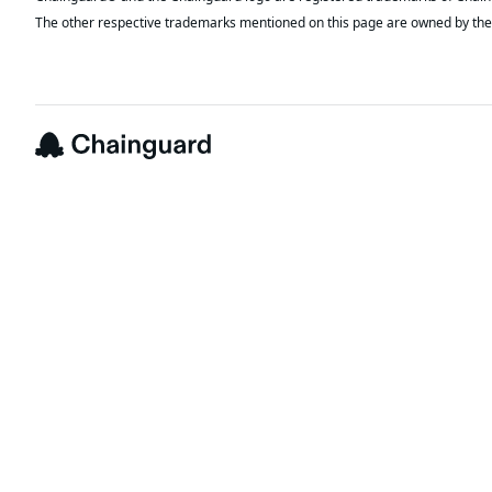
The other respective trademarks mentioned on this page are owned by the 