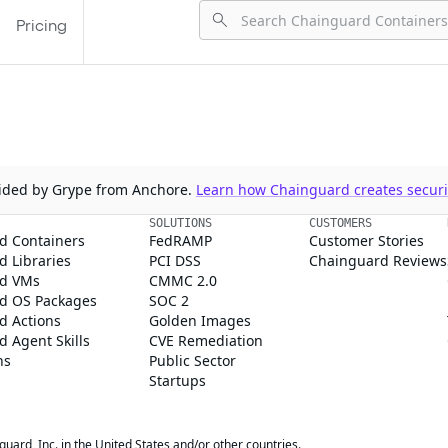
Pricing
ovided by Grype from Anchore.
Learn how Chainguard creates securit
SOLUTIONS
CUSTOMERS
d Containers
FedRAMP
Customer Stories
 Libraries
PCI DSS
Chainguard Reviews
d VMs
CMMC 2.0
d OS Packages
SOC 2
d Actions
Golden Images
 Agent Skills
CVE Remediation
ns
Public Sector
Startups
rd, Inc. in the United States and/or other countries.