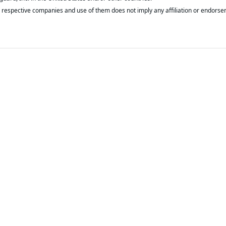
respective companies and use of them does not imply any affiliation or endorse