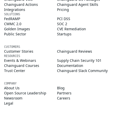
Chainguard Actions
Chainguard Agent Skills
Integrations
Pricing
SOLUTIONS
FedRAMP
PCI DSS
CMMC 2.0
SOC 2
Golden Images
CVE Remediation
Public Sector
Startups
CUSTOMERS
Customer Stories
Chainguard Reviews
RESOURCES
Events & Webinars
Supply Chain Security 101
Chainguard Courses
Documentation
Trust Center
Chainguard Slack Community
COMPANY
About Us
Blog
Open Source Leadership
Partners
Newsroom
Careers
Legal