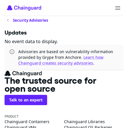
Security Advisories
Updates
No event data to display.
Advisories are based on vulnerability information
provided by Grype from Anchore.
Learn how
Chainguard creates security advisories
.
The trusted source for
open source
Talk to an expert
PRODUCT
Chainguard Containers
Chainguard Libraries
Chainguard VMs
Chainguard OS Packages