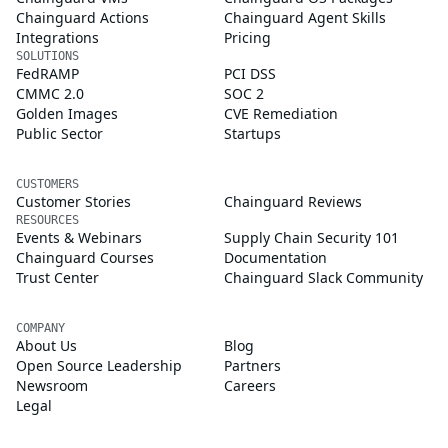
Chainguard Actions
Chainguard Agent Skills
Integrations
Pricing
SOLUTIONS
FedRAMP
PCI DSS
CMMC 2.0
SOC 2
Golden Images
CVE Remediation
Public Sector
Startups
CUSTOMERS
Customer Stories
Chainguard Reviews
RESOURCES
Events & Webinars
Supply Chain Security 101
Chainguard Courses
Documentation
Trust Center
Chainguard Slack Community
COMPANY
About Us
Blog
Open Source Leadership
Partners
Newsroom
Careers
Legal