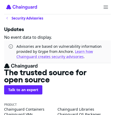
Security Advisories
Updates
No event data to display.
Advisories are based on vulnerability information
provided by Grype from Anchore.
Learn how
Chainguard creates security advisories
.
The trusted source for
open source
Talk to an expert
PRODUCT
Chainguard Containers
Chainguard Libraries
Chainguard VMs
Chainguard OS Packages