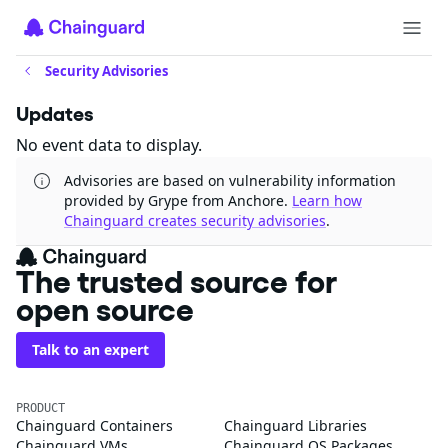
Security Advisories
Updates
No event data to display.
Advisories are based on vulnerability information
provided by Grype from Anchore.
Learn how
Chainguard creates security advisories
.
The trusted source for
open source
Talk to an expert
PRODUCT
Chainguard Containers
Chainguard Libraries
Chainguard VMs
Chainguard OS Packages