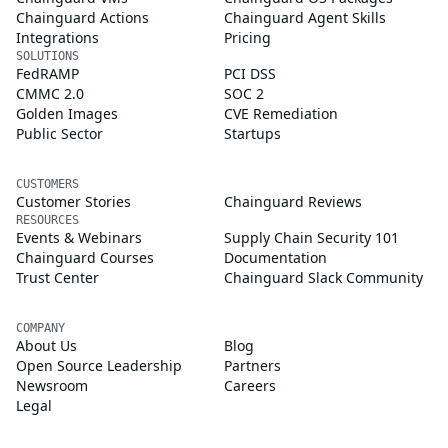
Chainguard Actions
Chainguard Agent Skills
Integrations
Pricing
SOLUTIONS
FedRAMP
PCI DSS
CMMC 2.0
SOC 2
Golden Images
CVE Remediation
Public Sector
Startups
CUSTOMERS
Customer Stories
Chainguard Reviews
RESOURCES
Events & Webinars
Supply Chain Security 101
Chainguard Courses
Documentation
Trust Center
Chainguard Slack Community
COMPANY
About Us
Blog
Open Source Leadership
Partners
Newsroom
Careers
Legal