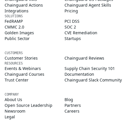
Chainguard Actions
Chainguard Agent Skills
Integrations
Pricing
SOLUTIONS
FedRAMP
PCI DSS
CMMC 2.0
SOC 2
Golden Images
CVE Remediation
Public Sector
Startups
CUSTOMERS
Customer Stories
Chainguard Reviews
RESOURCES
Events & Webinars
Supply Chain Security 101
Chainguard Courses
Documentation
Trust Center
Chainguard Slack Community
COMPANY
About Us
Blog
Open Source Leadership
Partners
Newsroom
Careers
Legal