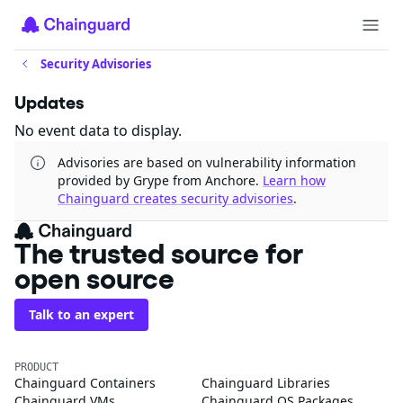
Security Advisories
Updates
No event data to display.
Advisories are based on vulnerability information
provided by Grype from Anchore.
Learn how
Chainguard creates security advisories
.
The trusted source for
open source
Talk to an expert
PRODUCT
Chainguard Containers
Chainguard Libraries
Chainguard VMs
Chainguard OS Packages