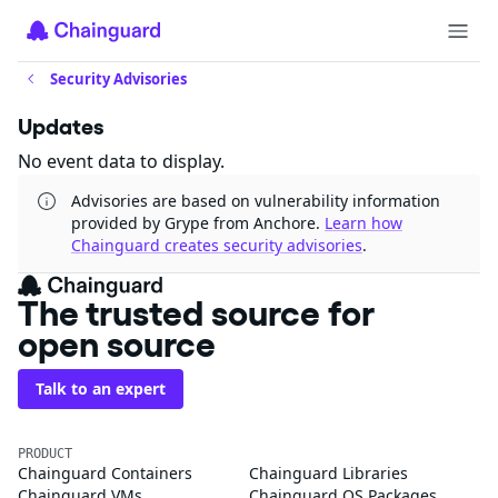
Security Advisories
Updates
No event data to display.
Advisories are based on vulnerability information
provided by Grype from Anchore.
Learn how
Chainguard creates security advisories
.
The trusted source for
open source
Talk to an expert
PRODUCT
Chainguard Containers
Chainguard Libraries
Chainguard VMs
Chainguard OS Packages