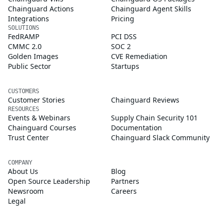
Chainguard Actions
Chainguard Agent Skills
Integrations
Pricing
SOLUTIONS
FedRAMP
PCI DSS
CMMC 2.0
SOC 2
Golden Images
CVE Remediation
Public Sector
Startups
CUSTOMERS
Customer Stories
Chainguard Reviews
RESOURCES
Events & Webinars
Supply Chain Security 101
Chainguard Courses
Documentation
Trust Center
Chainguard Slack Community
COMPANY
About Us
Blog
Open Source Leadership
Partners
Newsroom
Careers
Legal