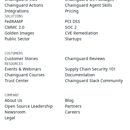
Chainguard Actions
Chainguard Agent Skills
Integrations
Pricing
SOLUTIONS
FedRAMP
PCI DSS
CMMC 2.0
SOC 2
Golden Images
CVE Remediation
Public Sector
Startups
CUSTOMERS
Customer Stories
Chainguard Reviews
RESOURCES
Events & Webinars
Supply Chain Security 101
Chainguard Courses
Documentation
Trust Center
Chainguard Slack Community
COMPANY
About Us
Blog
Open Source Leadership
Partners
Newsroom
Careers
Legal