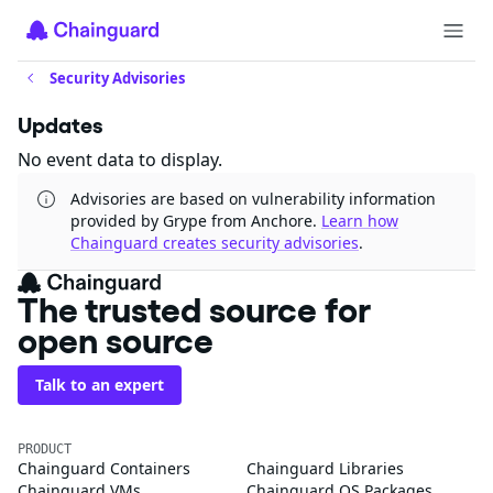
Security Advisories
Updates
No event data to display.
Advisories are based on vulnerability information
provided by Grype from Anchore.
Learn how
Chainguard creates security advisories
.
The trusted source for
open source
Talk to an expert
PRODUCT
Chainguard Containers
Chainguard Libraries
Chainguard VMs
Chainguard OS Packages