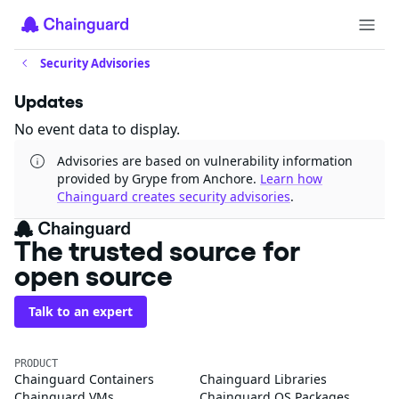
Security Advisories
Updates
No event data to display.
Advisories are based on vulnerability information
provided by Grype from Anchore.
Learn how
Chainguard creates security advisories
.
The trusted source for
open source
Talk to an expert
PRODUCT
Chainguard Containers
Chainguard Libraries
Chainguard VMs
Chainguard OS Packages