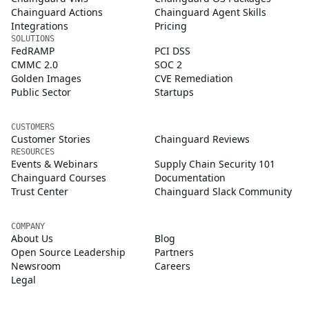
Chainguard Actions
Chainguard Agent Skills
Integrations
Pricing
SOLUTIONS
FedRAMP
PCI DSS
CMMC 2.0
SOC 2
Golden Images
CVE Remediation
Public Sector
Startups
CUSTOMERS
Customer Stories
Chainguard Reviews
RESOURCES
Events & Webinars
Supply Chain Security 101
Chainguard Courses
Documentation
Trust Center
Chainguard Slack Community
COMPANY
About Us
Blog
Open Source Leadership
Partners
Newsroom
Careers
Legal