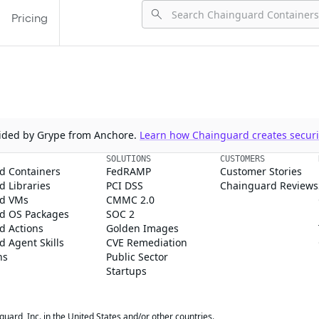
Pricing
ovided by Grype from Anchore.
Learn how Chainguard creates securit
SOLUTIONS
CUSTOMERS
d Containers
FedRAMP
Customer Stories
 Libraries
PCI DSS
Chainguard Reviews
d VMs
CMMC 2.0
d OS Packages
SOC 2
d Actions
Golden Images
 Agent Skills
CVE Remediation
ns
Public Sector
Startups
rd, Inc. in the United States and/or other countries.