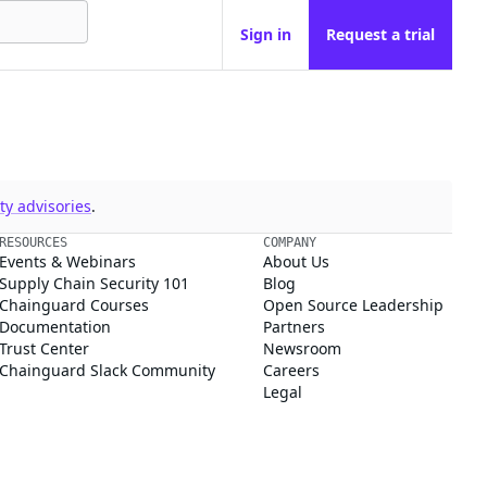
Sign in
Request a trial
y advisories
.
RESOURCES
COMPANY
Events & Webinars
About Us
Supply Chain Security 101
Blog
Chainguard Courses
Open Source Leadership
Documentation
Partners
Trust Center
Newsroom
Chainguard Slack Community
Careers
Legal