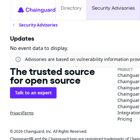
Directory
Security Advisories
Security Advisories
Updates
No event data to display.
Advisories are based on vulnerability information pr
The trusted source
PRODUCT
Chainguar
for open source
Chainguard
Chainguar
Talk to an expert
Chainguar
Chainguar
Chainguard
Integratio
Privacy
Terms
Pricing
© 2026 Chainguard, Inc. All Rights Reserved.
Chainguard® and the Chainguard logo are registered trademarks of Chaingua