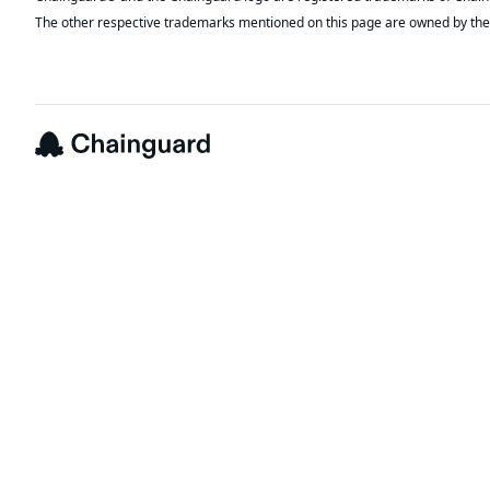
The other respective trademarks mentioned on this page are owned by the 