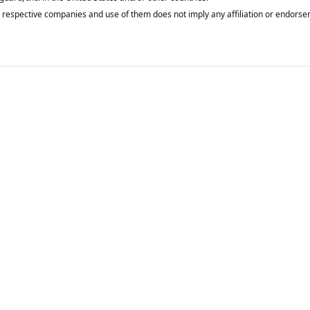
respective companies and use of them does not imply any affiliation or endorse