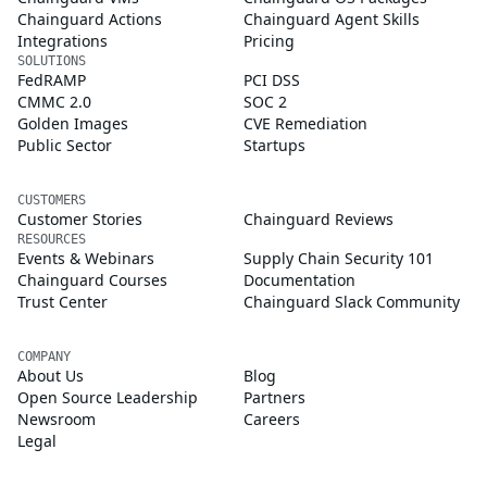
Chainguard Actions
Chainguard Agent Skills
Integrations
Pricing
SOLUTIONS
FedRAMP
PCI DSS
CMMC 2.0
SOC 2
Golden Images
CVE Remediation
Public Sector
Startups
CUSTOMERS
Customer Stories
Chainguard Reviews
RESOURCES
Events & Webinars
Supply Chain Security 101
Chainguard Courses
Documentation
Trust Center
Chainguard Slack Community
COMPANY
About Us
Blog
Open Source Leadership
Partners
Newsroom
Careers
Legal