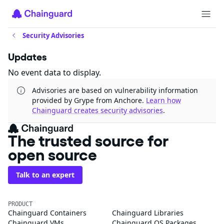
Security Advisories
Updates
No event data to display.
Advisories are based on vulnerability information
provided by Grype from Anchore.
Learn how
Chainguard creates security advisories
.
The trusted source
for open source
Talk to an expert
PRODUCT
Chainguard Containers
Chainguard Libraries
Chainguard VMs
Chainguard OS Packages