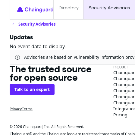
Directory
Security Advisories
Security Advisories
Updates
No event data to display.
Advisories are based on vulnerability information pr
The trusted source
PRODUCT
Chainguar
for open source
Chainguard
Chainguar
Talk to an expert
Chainguar
Chainguar
Chainguard
Integratio
Privacy
Terms
Pricing
© 2026 Chainguard, Inc. All Rights Reserved.
Chainguard® and the Chainguard logo are registered trademarks of Chaingua