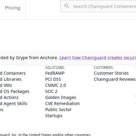
Pricing
ovided by Grype from Anchore.
Learn how Chainguard creates securit
SOLUTIONS
CUSTOMERS
d Containers
FedRAMP
Customer Stories
 Libraries
PCI DSS
Chainguard Reviews
d VMs
CMMC 2.0
d OS Packages
SOC 2
d Actions
Golden Images
 Agent Skills
CVE Remediation
ns
Public Sector
Startups
rd, Inc. in the United States and/or other countries.