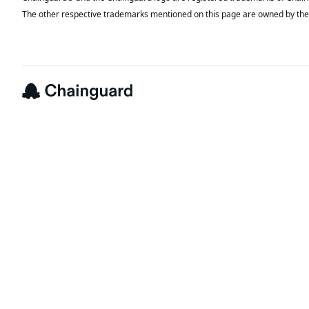
The other respective trademarks mentioned on this page are owned by the 