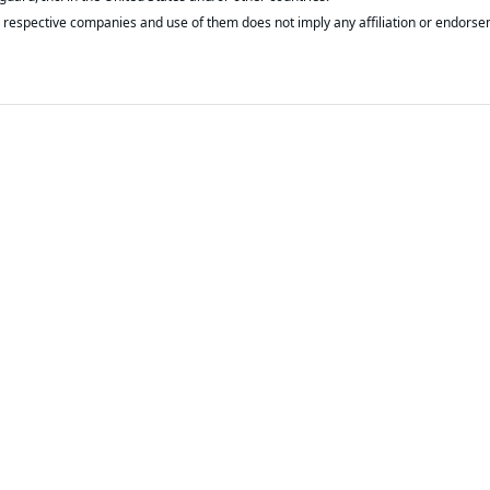
respective companies and use of them does not imply any affiliation or endorse