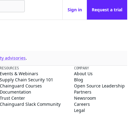
Sign in
Request a trial
y advisories
.
RESOURCES
COMPANY
Events & Webinars
About Us
Supply Chain Security 101
Blog
Chainguard Courses
Open Source Leadership
Documentation
Partners
Trust Center
Newsroom
Chainguard Slack Community
Careers
Legal