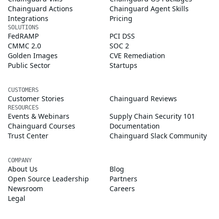
Chainguard Actions
Chainguard Agent Skills
Integrations
Pricing
SOLUTIONS
FedRAMP
PCI DSS
CMMC 2.0
SOC 2
Golden Images
CVE Remediation
Public Sector
Startups
CUSTOMERS
Customer Stories
Chainguard Reviews
RESOURCES
Events & Webinars
Supply Chain Security 101
Chainguard Courses
Documentation
Trust Center
Chainguard Slack Community
COMPANY
About Us
Blog
Open Source Leadership
Partners
Newsroom
Careers
Legal