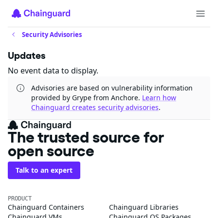
Security Advisories
Updates
No event data to display.
Advisories are based on vulnerability information
provided by Grype from Anchore.
Learn how
Chainguard creates security advisories
.
The trusted source for
open source
Talk to an expert
PRODUCT
Chainguard Containers
Chainguard Libraries
Chainguard VMs
Chainguard OS Packages