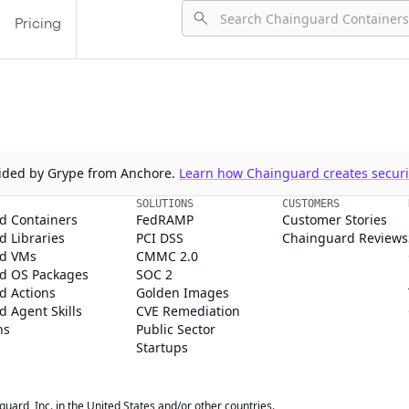
Pricing
ovided by Grype from Anchore.
Learn how Chainguard creates securit
SOLUTIONS
CUSTOMERS
d Containers
FedRAMP
Customer Stories
 Libraries
PCI DSS
Chainguard Reviews
d VMs
CMMC 2.0
d OS Packages
SOC 2
d Actions
Golden Images
 Agent Skills
CVE Remediation
ns
Public Sector
Startups
rd, Inc. in the United States and/or other countries.