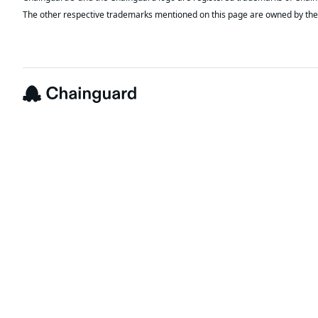
The other respective trademarks mentioned on this page are owned by the 