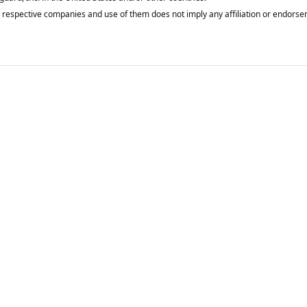
respective companies and use of them does not imply any affiliation or endorse