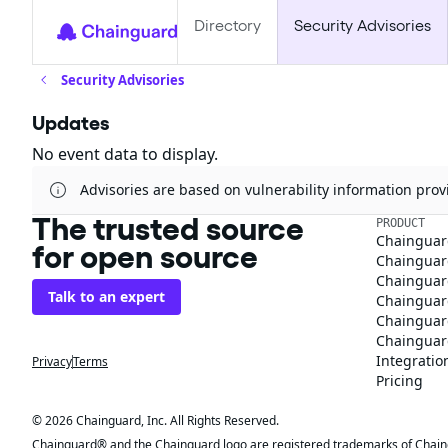
Directory
Security Advisories
Security Advisories
Updates
No event data to display.
Advisories are based on vulnerability information pr
The trusted source
PRODUCT
Chainguar
for open source
Chainguard
Chainguar
Talk to an expert
Chainguar
Chainguar
Chainguard
Integratio
Privacy
Terms
Pricing
© 2026 Chainguard, Inc. All Rights Reserved.
Chainguard® and the Chainguard logo are registered trademarks of Chaingua