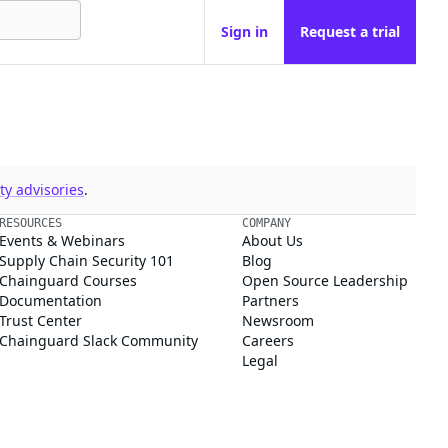
Sign in
Request a trial
y advisories
.
RESOURCES
COMPANY
Events & Webinars
About Us
Supply Chain Security 101
Blog
Chainguard Courses
Open Source Leadership
Documentation
Partners
Trust Center
Newsroom
Chainguard Slack Community
Careers
Legal