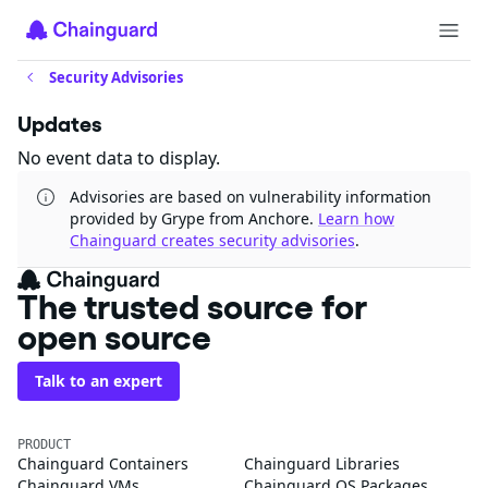
Security Advisories
Updates
No event data to display.
Advisories are based on vulnerability information
provided by Grype from Anchore.
Learn how
Chainguard creates security advisories
.
The trusted source for
open source
Talk to an expert
PRODUCT
Chainguard Containers
Chainguard Libraries
Chainguard VMs
Chainguard OS Packages