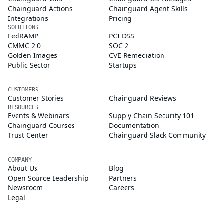
Chainguard Actions
Chainguard Agent Skills
Integrations
Pricing
SOLUTIONS
FedRAMP
PCI DSS
CMMC 2.0
SOC 2
Golden Images
CVE Remediation
Public Sector
Startups
CUSTOMERS
Customer Stories
Chainguard Reviews
RESOURCES
Events & Webinars
Supply Chain Security 101
Chainguard Courses
Documentation
Trust Center
Chainguard Slack Community
COMPANY
About Us
Blog
Open Source Leadership
Partners
Newsroom
Careers
Legal