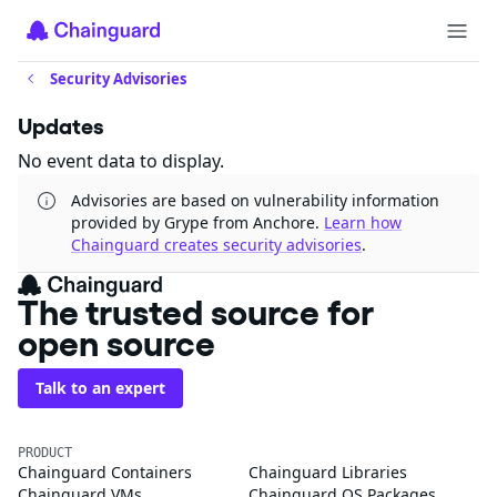
Security Advisories
Updates
No event data to display.
Advisories are based on vulnerability information
provided by Grype from Anchore.
Learn how
Chainguard creates security advisories
.
The trusted source for
open source
Talk to an expert
PRODUCT
Chainguard Containers
Chainguard Libraries
Chainguard VMs
Chainguard OS Packages