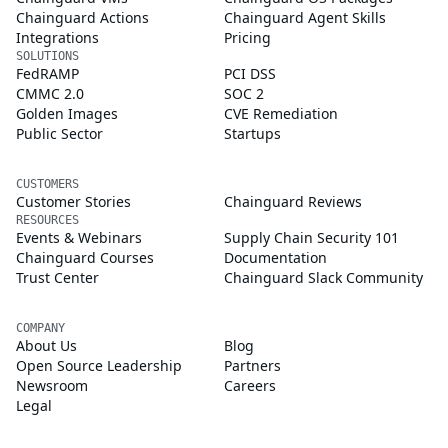
Chainguard Actions
Chainguard Agent Skills
Integrations
Pricing
SOLUTIONS
FedRAMP
PCI DSS
CMMC 2.0
SOC 2
Golden Images
CVE Remediation
Public Sector
Startups
CUSTOMERS
Customer Stories
Chainguard Reviews
RESOURCES
Events & Webinars
Supply Chain Security 101
Chainguard Courses
Documentation
Trust Center
Chainguard Slack Community
COMPANY
About Us
Blog
Open Source Leadership
Partners
Newsroom
Careers
Legal