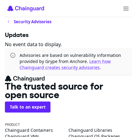
Security Advisories
Updates
No event data to display.
Advisories are based on vulnerability information
provided by Grype from Anchore.
Learn how
Chainguard creates security advisories
.
The trusted source for
open source
Talk to an expert
PRODUCT
Chainguard Containers
Chainguard Libraries
Chainguard VMs
Chainguard OS Packages