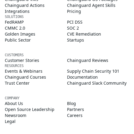
Chainguard Actions
Chainguard Agent Skills
Integrations
Pricing
SOLUTIONS
FedRAMP
PCI DSS
CMMC 2.0
SOC 2
Golden Images
CVE Remediation
Public Sector
Startups
CUSTOMERS
Customer Stories
Chainguard Reviews
RESOURCES
Events & Webinars
Supply Chain Security 101
Chainguard Courses
Documentation
Trust Center
Chainguard Slack Community
COMPANY
About Us
Blog
Open Source Leadership
Partners
Newsroom
Careers
Legal