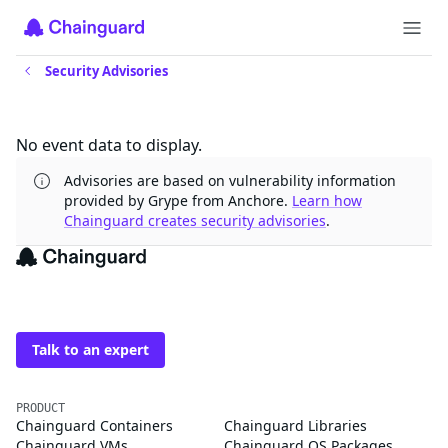
Security Advisories
Updates
No event data to display.
Advisories are based on vulnerability information
provided by Grype from Anchore.
Learn how
Chainguard creates security advisories
.
The trusted source for
open source
Talk to an expert
PRODUCT
Chainguard Containers
Chainguard Libraries
Chainguard VMs
Chainguard OS Packages