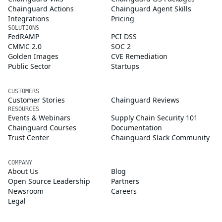
Chainguard Actions
Chainguard Agent Skills
Integrations
Pricing
SOLUTIONS
FedRAMP
PCI DSS
CMMC 2.0
SOC 2
Golden Images
CVE Remediation
Public Sector
Startups
CUSTOMERS
Customer Stories
Chainguard Reviews
RESOURCES
Events & Webinars
Supply Chain Security 101
Chainguard Courses
Documentation
Trust Center
Chainguard Slack Community
COMPANY
About Us
Blog
Open Source Leadership
Partners
Newsroom
Careers
Legal