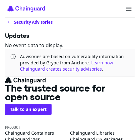
Security Advisories
Updates
No event data to display.
Advisories are based on vulnerability information
provided by Grype from Anchore.
Learn how
Chainguard creates security advisories
.
The trusted source for
open source
Talk to an expert
PRODUCT
Chainguard Containers
Chainguard Libraries
Chainguard VMs
Chainguard OS Packages